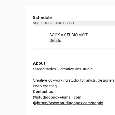
Studio GO: pdx
Schedule
SCHEDULE A STUDIO VISIT
Book
BOOK A STUDIO VISIT
Details
About
shared tables + creative arts studio
Creative co-working studio for artists, designer
keep creating.
Contact us
studiogopdx@gmail.com
https://www.studiogopdx.com/gopdx