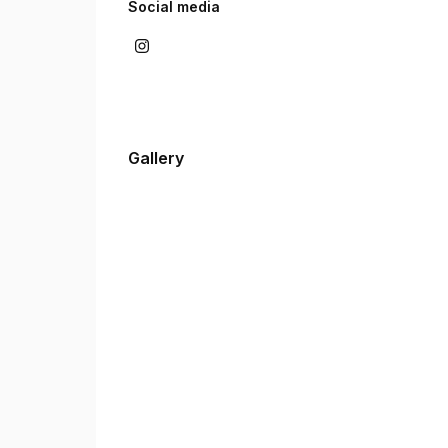
Social media
Gallery