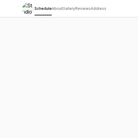
Schedule
About
Gallery
Reviews
Address