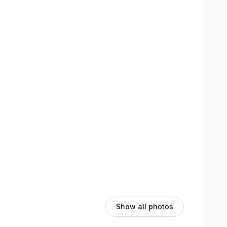
Show all photos