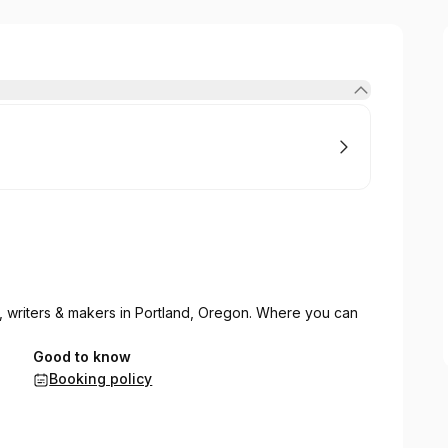
s, writers & makers in Portland, Oregon. Where you can
Good to know
Booking policy