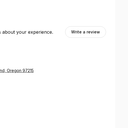
ts about your experience.
Write a review
land, Oregon 97215