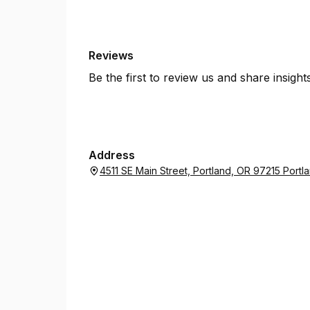
Reviews
Be the first to review us and share insigh
Address
4511 SE Main Street, Portland, OR 97215 Port