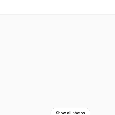
Show all photos