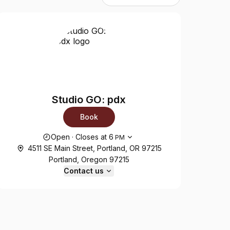
Studio GO: pdx
Book
Opening hours
Open
·
Closes at
6
PM
4511 SE Main Street, Portland, OR 97215
Portland, Oregon 97215
Contact us